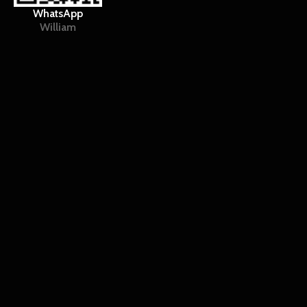
WhatsApp
William