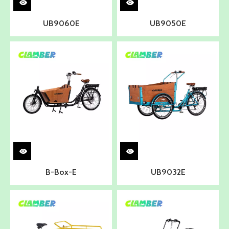
UB9060E
UB9050E
B-Box-E
UB9032E