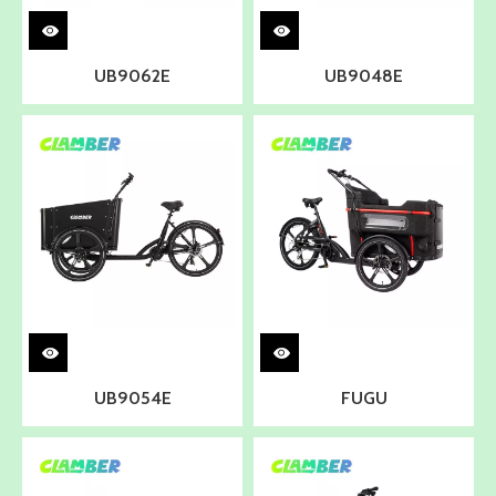
UB9062E
UB9048E
UB9054E
FUGU