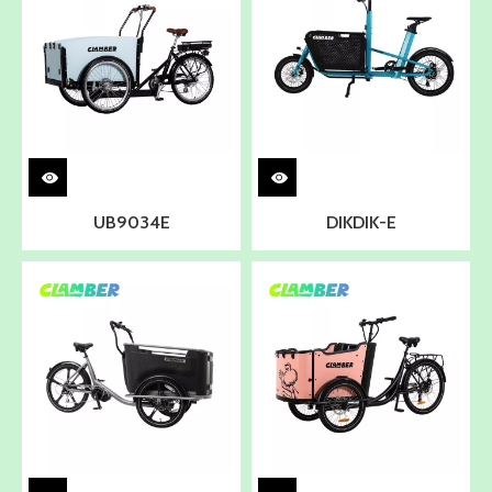
UB9034E
DIKDIK-E