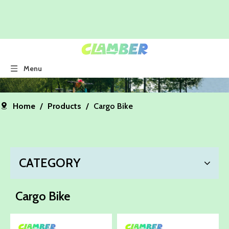
Menu
Home
/
Products
/
Cargo Bike
CATEGORY
Cargo Bike