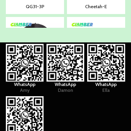
QG31-3P
Cheetah-E
WhatsApp
WhatsApp
WhatsApp
Amy
Damon
Ella
UB9045
QG31-3P
1
2
3
»