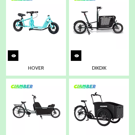
HOVER
DIKDIK