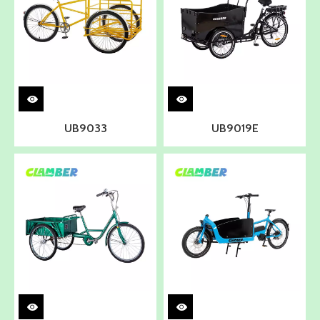
UB9033
UB9019E