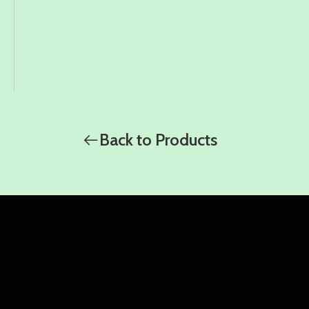
Back to Products
WhatsApp
WhatsApp
WhatsApp
Amy
Damon
Ella