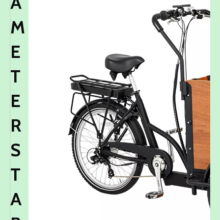
A
M
E
T
E
R
S
T
A