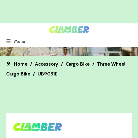
Menu
Home
/
Accessory
/
Cargo Bike
/
Three Wheel
Cargo Bike
/
UB9031E