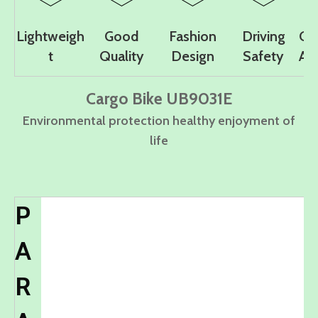
Lightweigh
Good
Fashion
Driving
Co
t
Quality
Design
Safety
Ad
Cargo Bike UB9031E
Environmental protection healthy enjoyment of
life
P
A
R