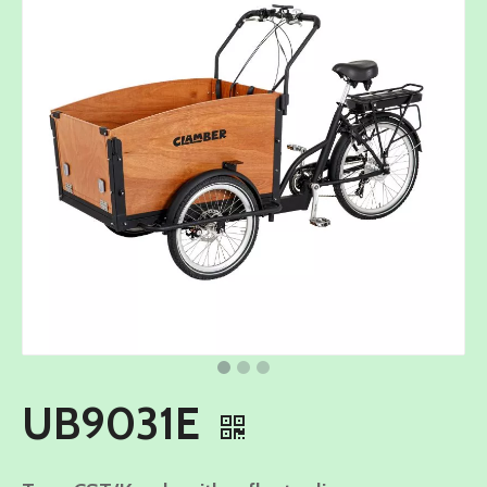
UB9031E