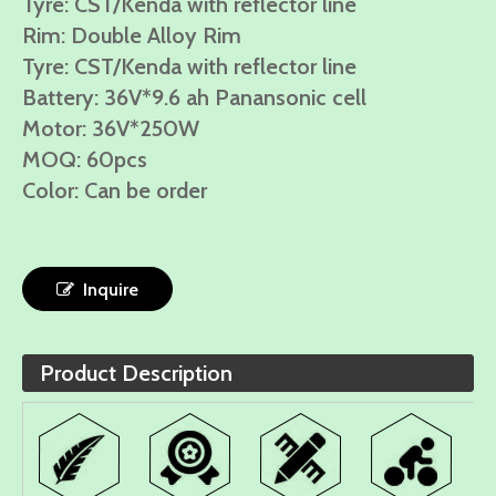
Tyre: CST/Kenda with reflector line
Rim: Double Alloy Rim
Tyre: CST/Kenda with reflector line
Battery: 36V*9.6 ah Panansonic cell
Motor: 36V*250W
MOQ: 60pcs
Color: Can be order
Inquire
Product Description