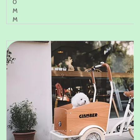
0
M
M