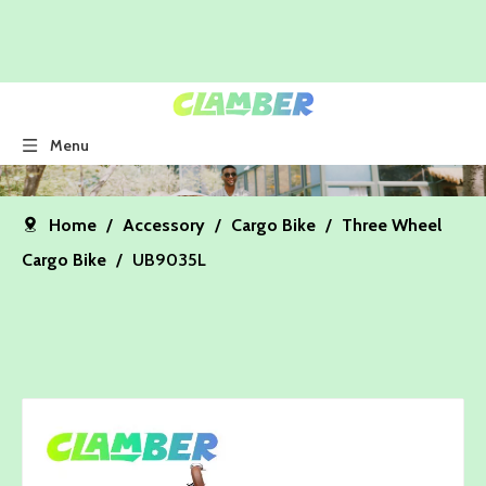
Menu
Home
/
Accessory
/
Cargo Bike
/
Three Wheel
Cargo Bike
/
UB9035L