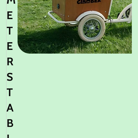
E
T
E
R
S
T
A
B