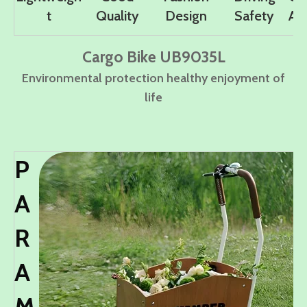
t
Quality
Design
Safety
Ad
Cargo Bike UB9035L
Environmental protection healthy enjoyment of
life
P
A
R
A
M