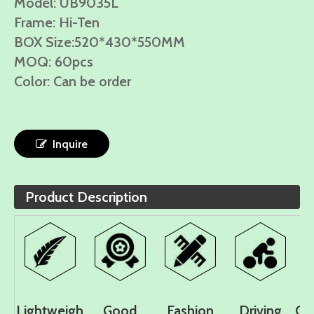
Model: UB9035L
Frame: Hi-Ten
BOX Size:520*430*550MM
MOQ: 60pcs
Color: Can be order
Inquire
Product Description
Lightweigh
Good
Fashion
Driving
Co