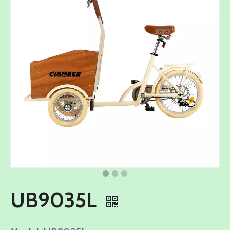
UB9035L