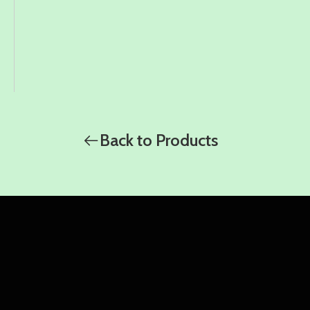
Back to Products
WhatsApp
WhatsApp
WhatsApp
Amy
Damon
Ella