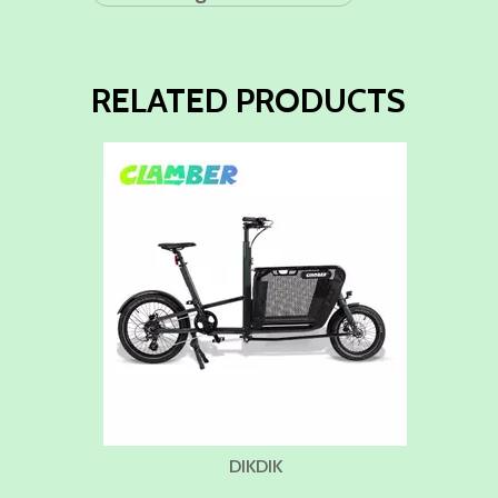
RELATED PRODUCTS
DIKDIK