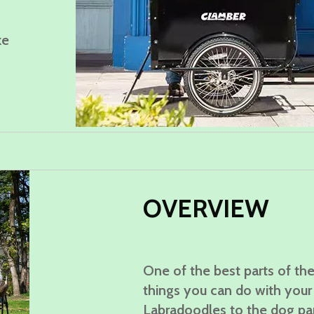
ke
OVERVIE
W
One of the best parts of the
things you can do with your 
Labradoodles to the dog pa