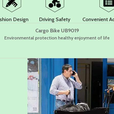
shion Design
Driving Safety
Convenient A
Cargo Bike UB9019
Environmental protection healthy enjoyment of life