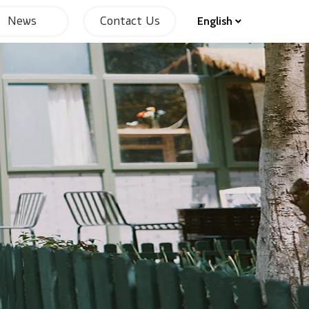
News
Contact Us
English