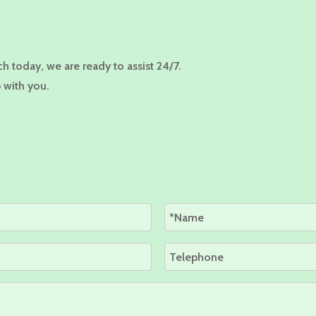
ch today, we are ready to assist 24/7.
 with you.