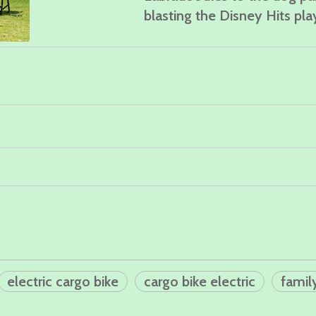
blasting the Disney Hits play
electric cargo bike
cargo bike electric
famil