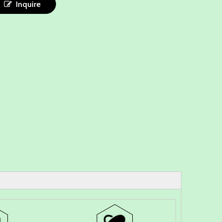
Inquire