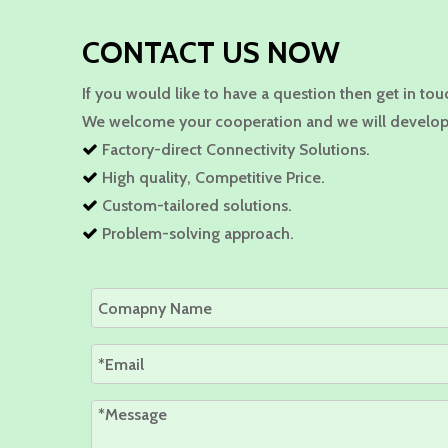
CONTACT US NOW
If you would like to have a question then get in tou
We welcome your cooperation and we will develop
Factory-direct Connectivity Solutions.

High quality, Competitive Price.

Custom-tailored solutions.

Problem-solving approach.
