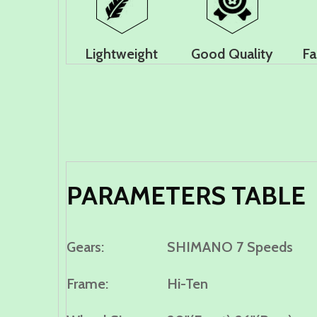
Lightweight
Good Quality
Fa
PARAMETERS TABLE
Gears:
S
HIMANO 7 Speeds
Frame:
Hi-Ten