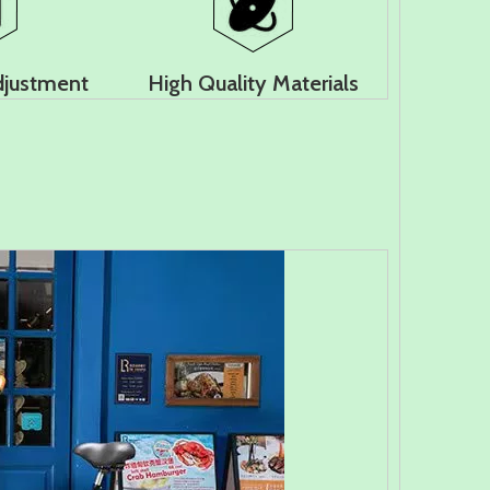
djustment
High Quality Materials