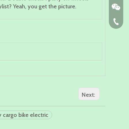
list? Yeah, you get the picture.
86-574-
Next:
y cargo bike electric