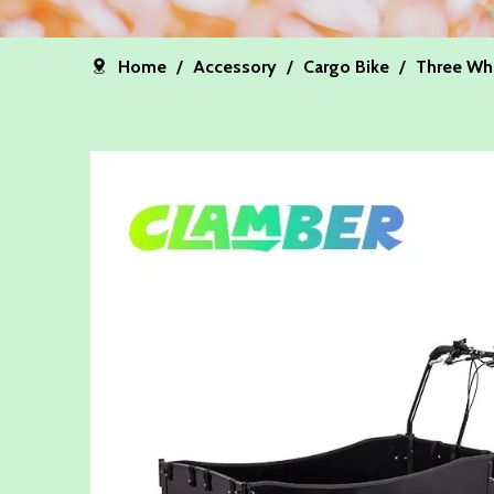
Home
/
Accessory
/
Cargo Bike
/
Three Wh