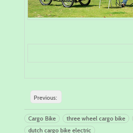
Previous:
Cargo Bike
three wheel cargo bike
dutch cargo bike electric