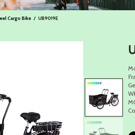
eel Cargo Bike
/
UB9019E
Mo
Fr
Ge
Wh
MO
Co