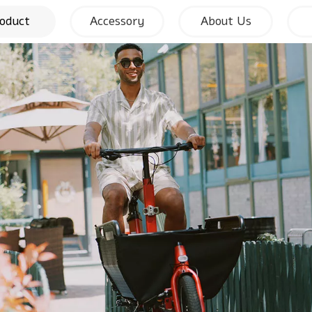
oduct
Accessory
About Us