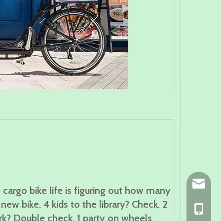
ny@chin
 cargo bike life is figuring out how many
new bike. 4 kids to the library? Check. 2
+86-139
rk? Double check. 1 party on wheels