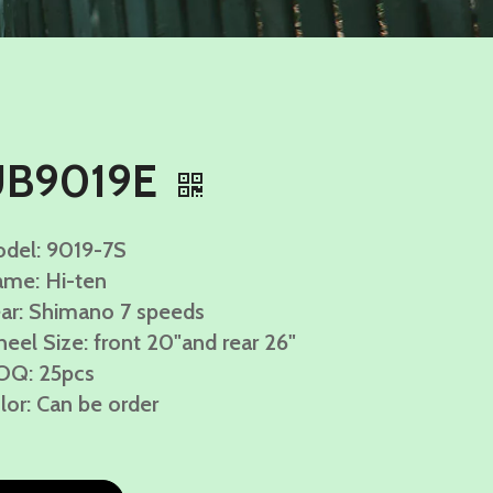
UB9019E
del: 9019-7S
ame: Hi-ten
ar: Shimano 7 speeds
eel Size: front 20"and rear 26"
Q: 25pcs
lor: Can be order