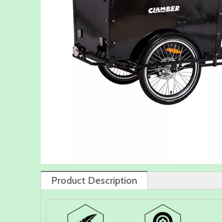
Product Description