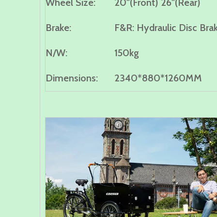
Wheel Size:
20"(Front) 26"(Rear)
B
rake:
F&R: Hydraulic Disc Bra
N/W:
150kg
Dimensions:
2340*880*1260MM