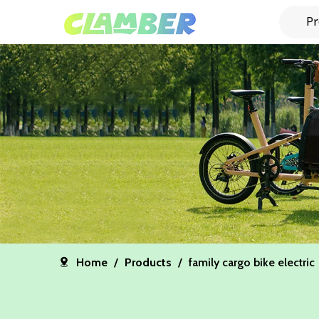
Pr
Home
/
Products
/
family cargo bike electric