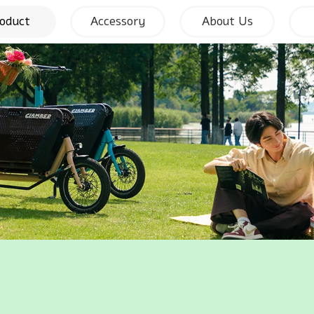
oduct
Accessory
About Us