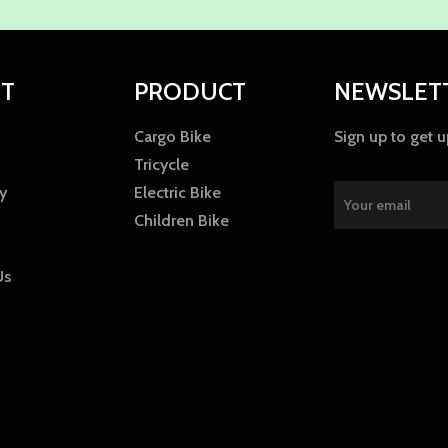
T
PRODUCT
NEWSLET
Cargo Bike
Sign up to get 
Tricycle
y
Electric Bike
Children Bike
Us