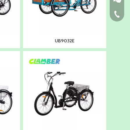
86-574-
UB9032E