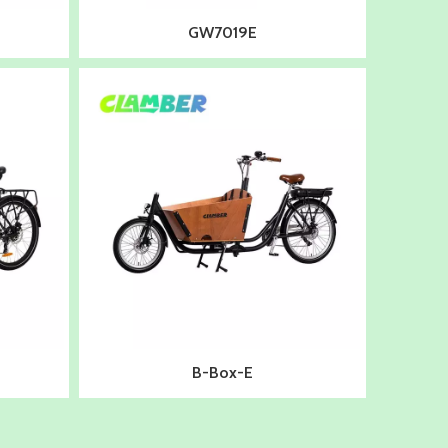
GW7019E
B-Box-E