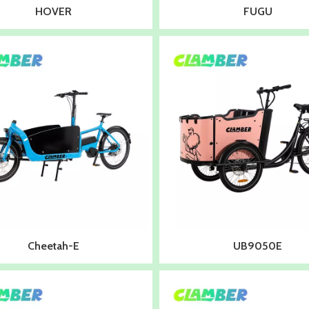
HOVER
FUGU
Cheetah-E
UB9050E