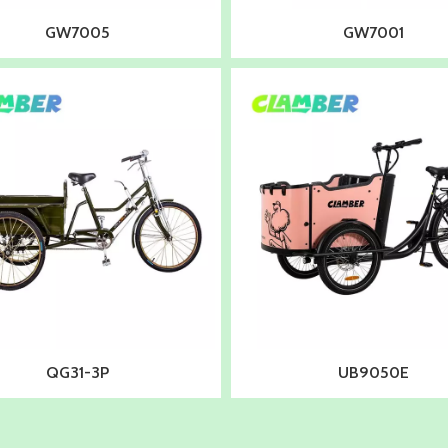
GW7005
GW7001
QG31-3P
UB9050E