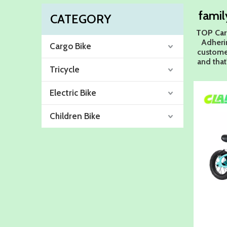
famil
CATEGORY
TOP Car
Adherin
Cargo Bike
customer
and that
Tricycle
Electric Bike
Children Bike