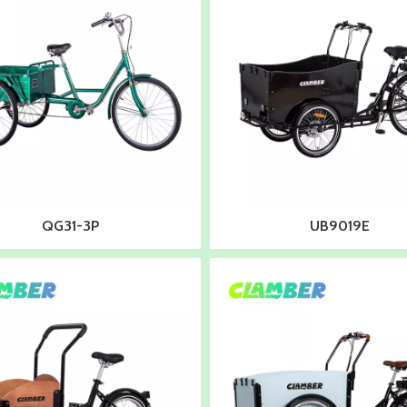
QG31-3P
UB9019E