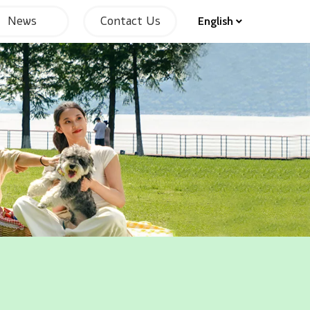
News
Contact Us
English