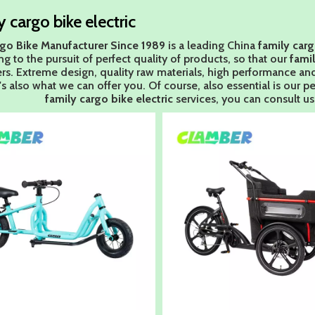
y cargo bike electric
go Bike Manufacturer Since 1989
is a leading China
family carg
g to the pursuit of perfect quality of products, so that our
famil
s. Extreme design, quality raw materials, high performance an
's also what we can offer you. Of course, also essential is our per
family cargo bike electric
services, you can consult us 