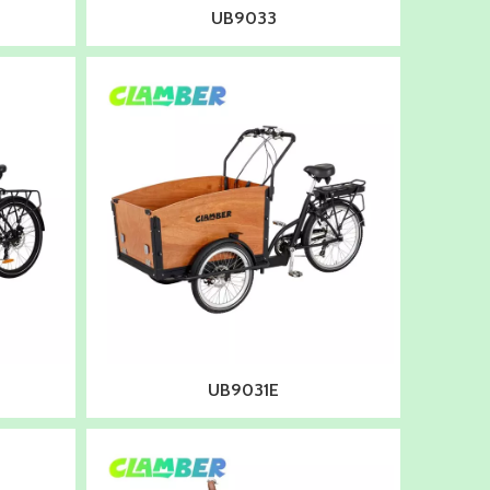
UB9033
UB9031E