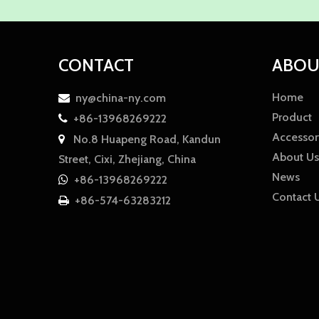
CONTACT
ABOU
Home
ny@china-ny.com

Product
+86-13968269222

Accessor
No.8 Huapeng Road, Kandun

About Us
Street, Cixi, Zhejiang, China
News
+86-13968269222

Contact 
+86-574-63283212

WhatsApp
WhatsApp
WhatsApp
Amy
Damon
Ella