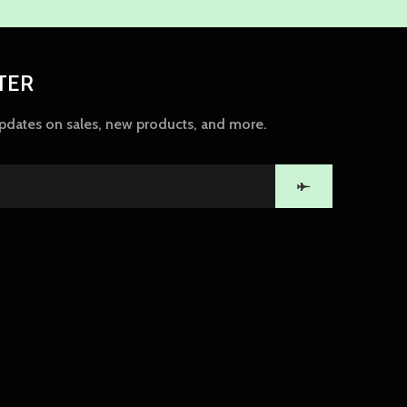
TER
updates on sales, new products, and more.