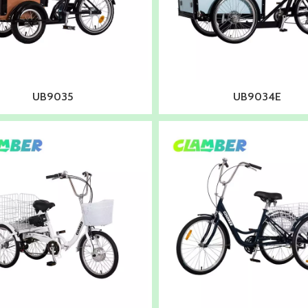
UB9035
UB9034E