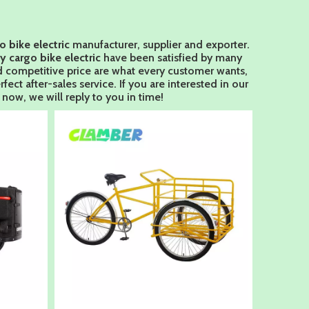
o bike electric
manufacturer, supplier and exporter.
y cargo bike electric
have been satisfied by many
d competitive price are what every customer wants,
fect after-sales service. If you are interested in our
now, we will reply to you in time!