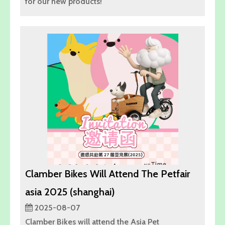
for our new products!
Clamber Bikes Will Attend The Petfair
asia 2025 (shanghai)
2025-08-07
Clamber Bikes will attend the Asia Pet