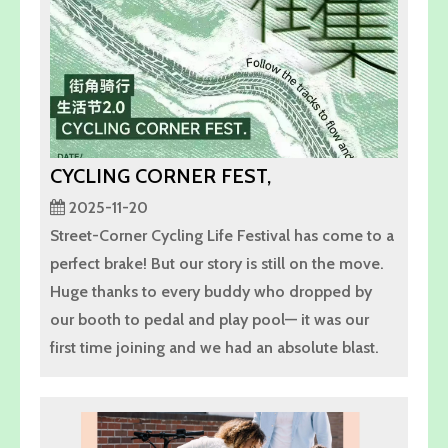
CYCLING CORNER FEST,
2025-11-20
Street-Corner Cycling Life Festival has come to a
perfect brake! But our story is still on the move.
Huge thanks to every buddy who dropped by
our booth to pedal and play pool— it was our
first time joining and we had an absolute blast.