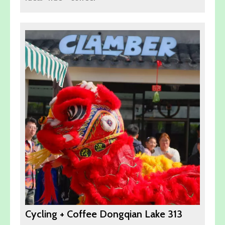
Cycling + Coffee Dongqian Lake 313