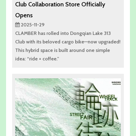
Club Collaboration Store Officially
Opens
2025-11-29
CLAMBER has rolled into Dongqian Lake 313
Club with its beloved cargo bike—now upgraded!
This hybrid space is built around one simple
idea: “ride + coffee.”