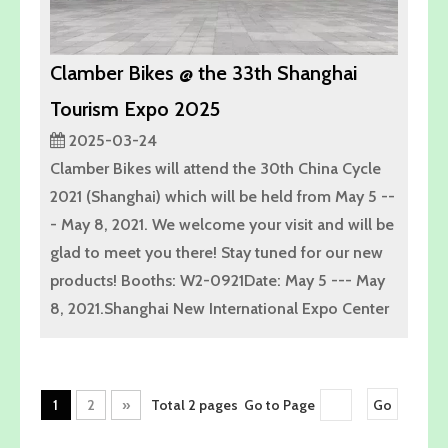
Clamber Bikes @ the 33th Shanghai
Tourism Expo 2025
2025-03-24
Clamber Bikes will attend the 30th China Cycle
2021 (Shanghai) which will be held from May 5 --
- May 8, 2021. We welcome your visit and will be
glad to meet you there! Stay tuned for our new
products! Booths: W2-0921Date: May 5 --- May
8, 2021.Shanghai New International Expo Center
1
2
»
Total 2 pages Go to Page
Go