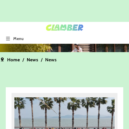
Menu
Home
/
News
/
News