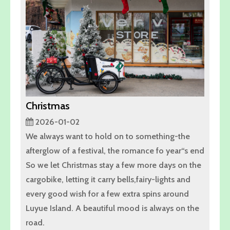
Christmas
2026-01-02
We always want to hold on to something-the
afterglow of a festival, the romance fo year“s end
So we let Christmas stay a few more days on the
cargobike, letting it carry bells,fairy-lights and
every good wish for a few extra spins around
Luyue Island. A beautiful mood is always on the
road.