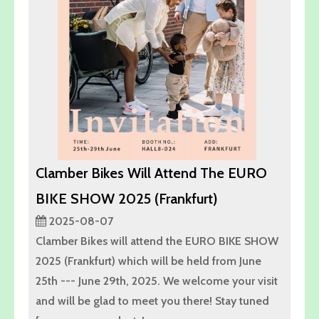
Clamber Bikes Will Attend The EURO
BIKE SHOW 2025 (Frankfurt)
2025-08-07
Clamber Bikes will attend the EURO BIKE SHOW
2025 (Frankfurt) which will be held from June
25th --- June 29th, 2025. We welcome your visit
and will be glad to meet you there! Stay tuned