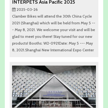
INTERPETS Asia Pacific 2025
2025-03-26
Clamber Bikes will attend the 30th China Cycle
2021 (Shanghai) which will be held from May 5 --
- May 8, 2021. We welcome your visit and will be
glad to meet you there! Stay tuned for our new
products! Booths: W2-0921Date: May 5 --- May
8, 2021.Shanghai New International Expo Center