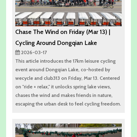
Chase The Wind on Friday (Mar 13) |
Cycling Around Dongqian Lake
2026-03-17
This article introduces the 17km leisure cycling
event around Dongqian Lake, co-hosted by
wecycle and club313 on Friday, Mar 13. Centered
on "ride + relax," it unlocks spring lake views,
chases the wind and makes friends in nature,
escaping the urban desk to feel cycling freedom.