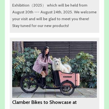
Exhibition（2025） which will be held from
August 20th --- August 24th, 2025. We welcome
your visit and will be glad to meet you there!
Stay tuned for our new products!
Clamber Bikes to Showcase at