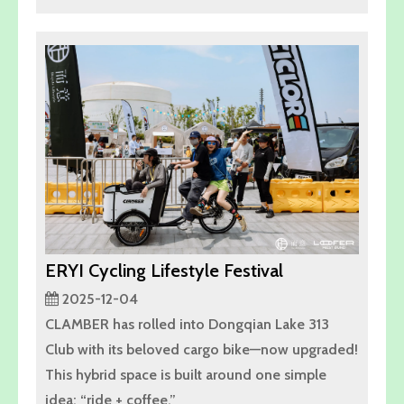
ERYI Cycling Lifestyle Festival
2025-12-04
CLAMBER has rolled into Dongqian Lake 313
Club with its beloved cargo bike—now upgraded!
This hybrid space is built around one simple
idea: “ride + coffee.”