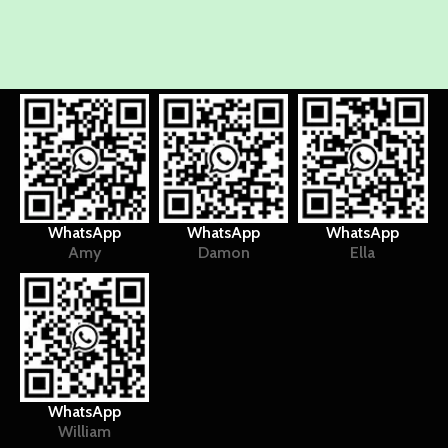
WhatsApp
WhatsApp
WhatsApp
Amy
Damon
Ella
WhatsApp
William