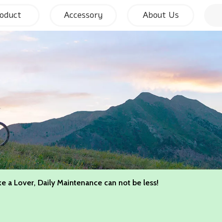
oduct
Accessory
About Us
ke a Lover, Daily Maintenance can not be less!