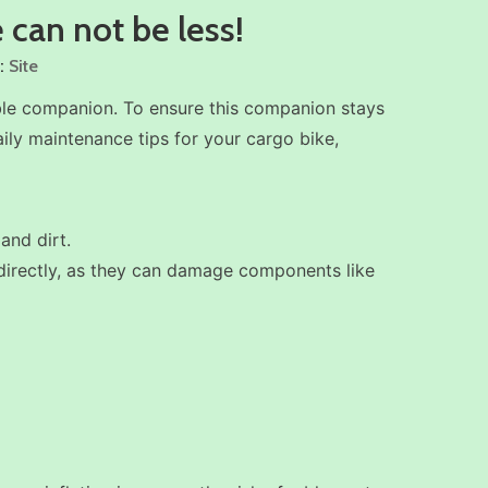
 can not be less!
:
Site
able companion. To ensure this companion stays
aily maintenance tips for your cargo bike,
and dirt.
s directly, as they can damage components like