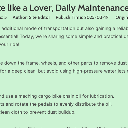
e like a Lover, Daily Maintenance
s:
5
Author: Site Editor Publish Time: 2025-03-19 Origin
additional mode of transportation but also gaining a reli
essential! Today, we’re sharing some simple and practical d
our ride!
wipe down the frame, wheels, and other parts to remove dust 
r for a deep clean, but avoid using high-pressure water jet
and use a maching cargo bike chain oil for lubrication.
nts and rotate the pedals to evenly distribute the oil.
 clean cloth to prevent dust buildup.