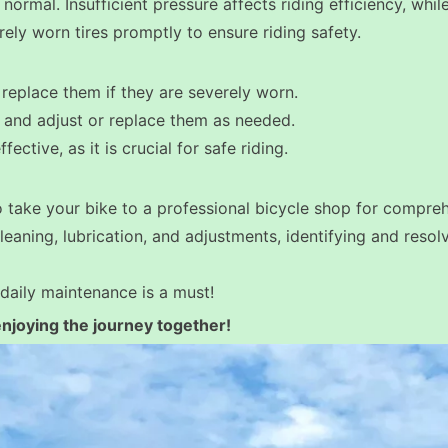
s normal. Insufficient pressure affects riding efficiency, whi
rely worn tires promptly to ensure riding safety.
replace them if they are severely worn.
, and adjust or replace them as needed.
ctive, as it is crucial for safe riding.
to take your bike to a professional bicycle shop for compre
leaning, lubrication, and adjustments, identifying and resolv
daily maintenance is a must!
joying the journey together!