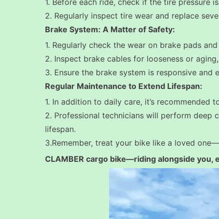
1. Before each ride, check if the tire pressure i
2. Regularly inspect tire wear and replace seve
Brake System: A Matter of Safety:
1. Regularly check the wear on brake pads and 
2. Inspect brake cables for looseness or aging
3. Ensure the brake system is responsive and effe
Regular Maintenance to Extend Lifespan:
1. In addition to daily care, it’s recommended 
2. Professional technicians will perform deep c
lifespan.
3.
Remember, treat your bike like a loved one—
CLAMBER cargo bike—riding alongside you, en