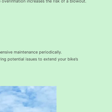
le overinflation increases the risk of a blowout.
hensive maintenance periodically.
ing potential issues to extend your bike’s