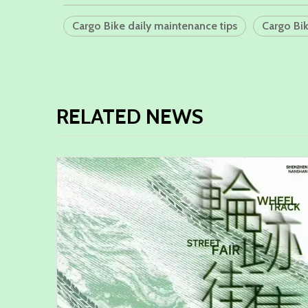
Cargo Bike daily maintenance tips
Cargo Bi
RELATED NEWS