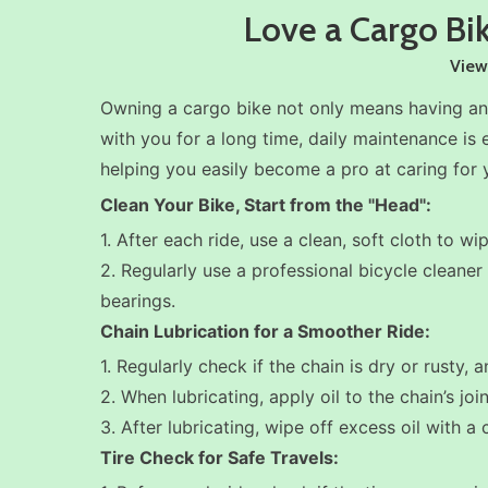
Love a Cargo Bik
View
Owning a cargo bike not only means having an 
with you for a long time, daily maintenance is 
helping you easily become a pro at caring for y
Clean Your Bike, Start from the "Head":
1. After each ride, use a clean, soft cloth to 
2. Regularly use a professional bicycle cleane
bearings.
Chain Lubrication for a Smoother Ride:
1. Regularly check if the chain is dry or rusty, 
2. When lubricating, apply oil to the chain’s joi
3. After lubricating, wipe off excess oil with a
Tire Check for Safe Travels: