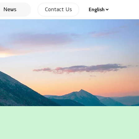
News
Contact Us
English