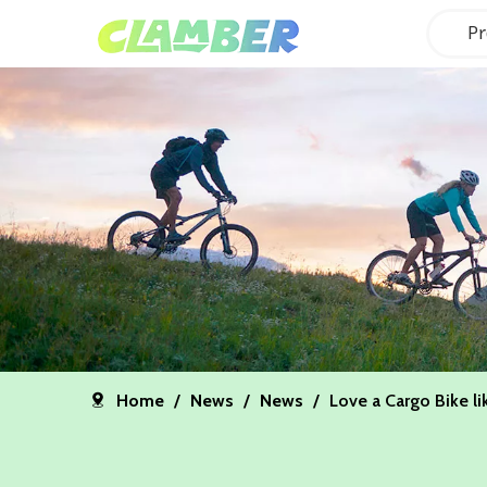
Pr
Home
/
News
/
News
/
Love a Cargo Bike li