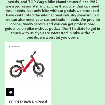
pedals
, and
TOP Cargo Bike Manufacturer Since 1989
are a professional manufacturer & supplier that can meet
your needs. Not only
bike without pedals
we produced
have certificated the international industry standard, but
we can also meet your customization needs. We provide
online, timely service and you can get professional
guidance on
bike without pedals
. Don't hesitate to get in
touch with us if you are interested in
bike without
pedals
, we won't let you down.
CB-01 12 Inch No Pedal