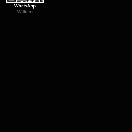
WhatsApp
William