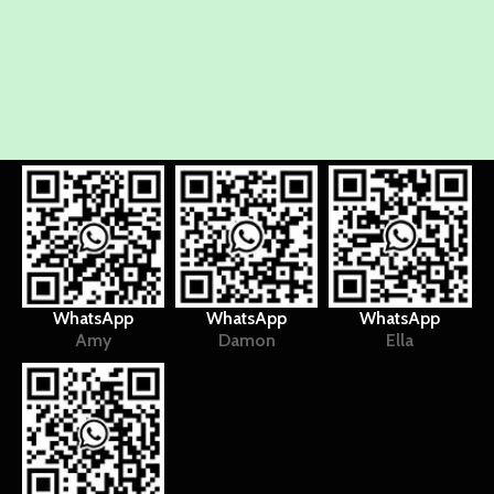
WhatsApp
WhatsApp
WhatsApp
Amy
Damon
Ella