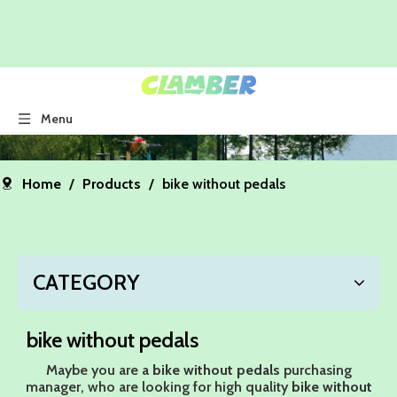
Menu
Home
/
Products
/
bike without pedals
CATEGORY
bike without pedals
Maybe you are a
bike without pedals
purchasing
manager, who are looking for high quality
bike without