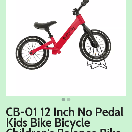
CB-01 12 Inch No Pedal
Kids Bike Bicycle