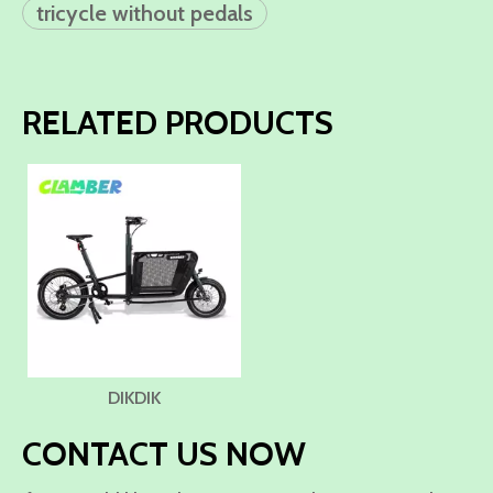
tricycle without pedals
RELATED PRODUCTS
DIKDIK
CONTACT US NOW