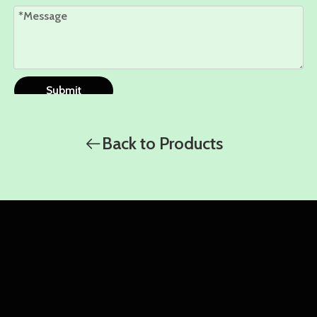
Submit
Back to Products
WhatsApp
WhatsApp
WhatsApp
Amy
Damon
Ella