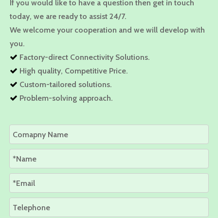
If you would like to have a question then get in touch
today, we are ready to assist 24/7.
We welcome your cooperation and we will develop with
you.
Factory-direct Connectivity Solutions.

High quality, Competitive Price.

Custom-tailored solutions.

Problem-solving approach.
