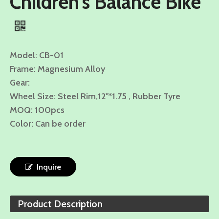
Children's Balance Bike
Model: CB-01
Frame: Magnesium Alloy
Gear:
Wheel Size: Steel Rim,12"*1.75 , Rubber Tyre
MOQ: 100pcs
Color: Can be order
Inquire
Product Description