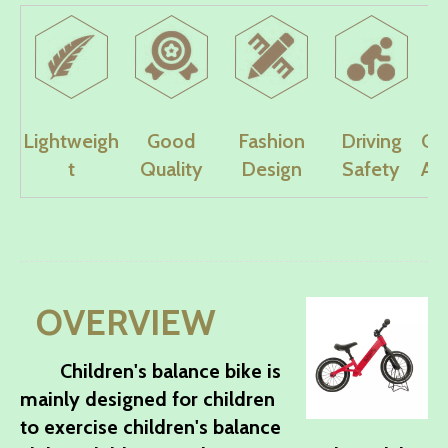
Lightweigh
Good
Fashion
Driving
Co
t
Quality
Design
Safety
Ad
OVERVIEW
Children's balance bike is
mainly designed for children
to exercise children's balance