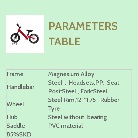
PARAMETERS
TABLE
Frame
Magnesium Alloy
Steel，Headsets:PP, Seat
Handlebar
Post:Steel , Fork:Steel
Steel Rim,12"*1.75 , Rubber
Wheel
Tyre
Hub
Steel without bearing
Saddle
PVC material
85%SKD