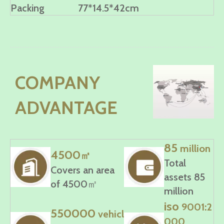
Packing
77*14.5*42cm
COMPANY
ADVANTAGE
85
million
4500
㎡
Total
Covers an area
assets 85
of 4500㎡
million
iso
9001:2
550000
vehicl
000