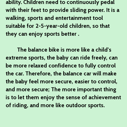
ability. Children need to continuously pedal
with their feet to provide sliding power. It is a
walking, sports and entertainment tool
suitable for 2-5-year-old children, so that
they can enjoy sports better .
The balance bike is more like a child's
extreme sports, the baby can ride freely, can
be more relaxed confidence to fully control
the car. Therefore, the balance car will make
the baby feel more secure, easier to control,
and more secure; The more important thing
is to let them enjoy the sense of achievement
of riding, and more like outdoor sports.