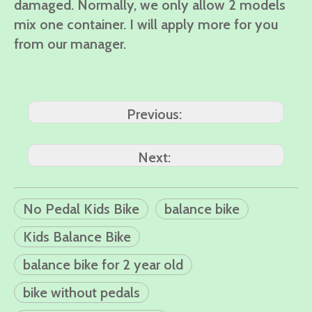
damaged. Normally, we only allow 2 models
mix one container. I will apply more for you
from our manager.
Previous:
Next:
No Pedal Kids Bike
balance bike
Kids Balance Bike
balance bike for 2 year old
bike without pedals