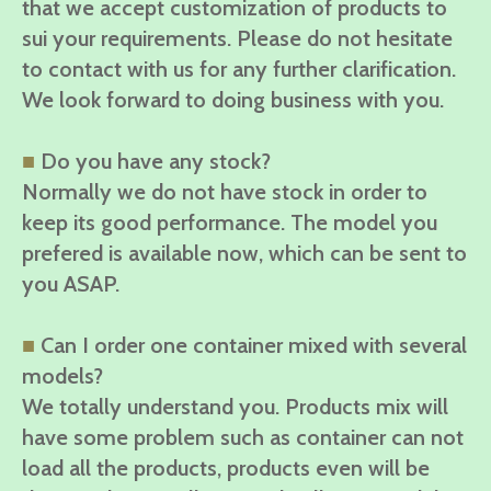
that we accept customization of products to
sui your requirements. Please do not hesitate
to contact with us for any further clarification.
We look forward to doing business with you.
■
Do you have any stock?
Normally we do not have stock in order to
keep its good performance. The model you
prefered is available now, which can be sent to
you ASAP.
■
Can I order one container mixed with several
models?
We totally understand you. Products mix will
have some problem such as container can not
load all the products, products even will be