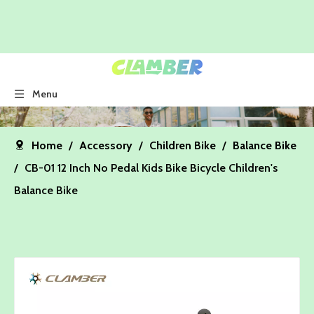
Menu
Home
/
Accessory
/
Children Bike
/
Balance Bike
/
CB-01 12 Inch No Pedal Kids Bike Bicycle Children's
Balance Bike