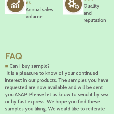
es
Quality
Annual sales
and
volume
reputation
FAQ
■
Can I buy sample?
It is a pleasure to know of your continued
interest in our products. The samples you have
requested are now available and will be sent
you ASAP. Please let us know to send it by sea
or by fast express. We hope you find these
samples you liking. We would like to reiterate