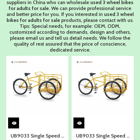
suppliers in China who can wholesale
used 3 wheel bikes
for adults for sale
. We can provide professional service
and better price for you. If you interested in
used 3 wheel
bikes for adults for sale
products, please contact with us.
Tips: Special needs, for example: OEM, ODM,
customized according to demands, design and others,
please email us and tell us detail needs. We follow the
quality of rest assured that the price of conscience,
dedicated service.
UB9033 Single Speed 3
UB9033 Single Speed 3