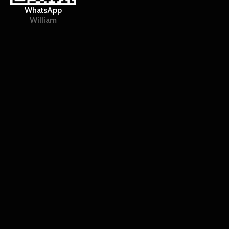
WhatsApp
William