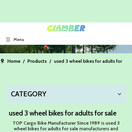
Menu
Home
/
Products
/
used 3 wheel bikes for adults for
sale
CATEGORY
used 3 wheel bikes for adults for sale
TOP Cargo Bike Manufacturer Since 1989
is
used 3
wheel bikes for adults for sale
manufacturers and