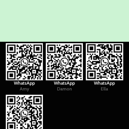
WhatsApp
WhatsApp
WhatsApp
Amy
Damon
Ella