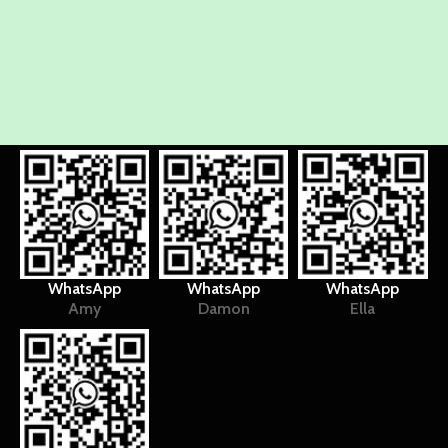
WhatsApp
WhatsApp
WhatsApp
Amy
Damon
Ella