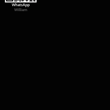
WhatsApp
William