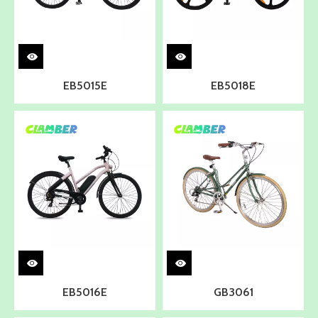
EB5015E
EB5018E
EB5016E
GB3061