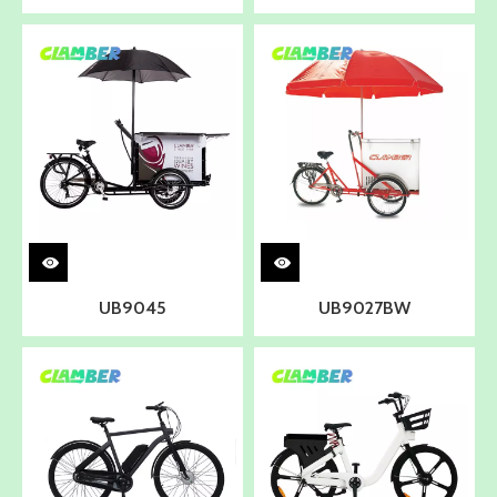
UB9045
UB9027BW