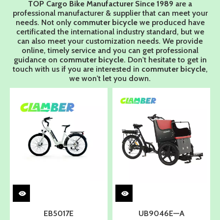
TOP Cargo Bike Manufacturer Since 1989
are a
professional manufacturer & supplier that can meet your
needs. Not only
commuter bicycle
we produced have
certificated the international industry standard, but we
can also meet your customization needs. We provide
online, timely service and you can get professional
guidance on
commuter bicycle
. Don't hesitate to get in
touch with us if you are interested in
commuter bicycle
,
we won't let you down.
EB5017E
UB9046E—A