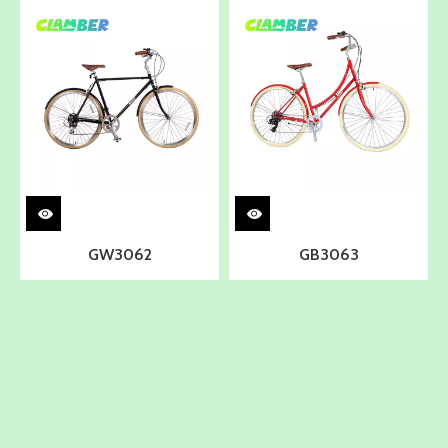
GW3062
GB3063