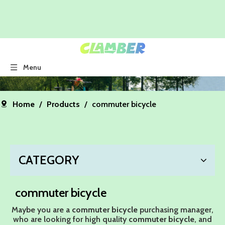
Menu
Home
/
Products
/
commuter bicycle
CATEGORY
commuter bicycle
Maybe you are a
commuter bicycle
purchasing manager,
who are looking for high quality
commuter bicycle
, and