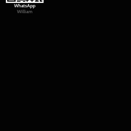
WhatsApp
William