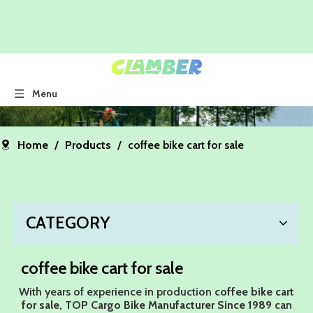
Menu
Home
/
Products
/
coffee bike cart for sale
CATEGORY
coffee bike cart for sale
With years of experience in production
coffee bike cart
for sale
,
TOP Cargo Bike Manufacturer Since 1989
can