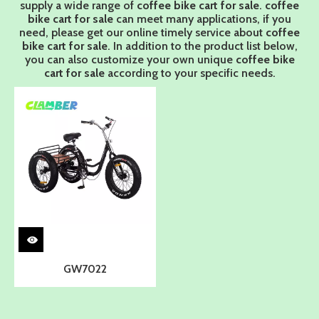
supply a wide range of
coffee bike cart for sale
.
coffee
bike cart for sale
can meet many applications, if you
need, please get our online timely service about
coffee
bike cart for sale
. In addition to the product list below,
you can also customize your own unique
coffee bike
cart for sale
according to your specific needs.
GW7022