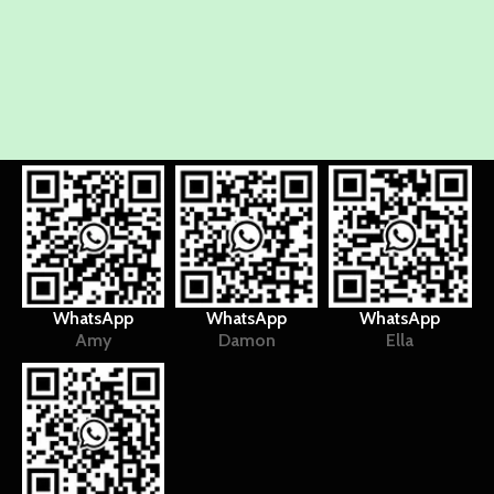
WhatsApp
WhatsApp
WhatsApp
Amy
Damon
Ella