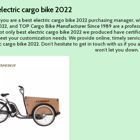
electric cargo bike 2022
you are a
best electric cargo bike 2022
purchasing manager, wh
022
, and
TOP Cargo Bike Manufacturer Since 1989
are a profes
ot only
best electric cargo bike 2022
we produced have certifica
eet your customization needs. We provide online, timely servi
ic cargo bike 2022
. Don't hesitate to get in touch with us if you 
won't let you down.