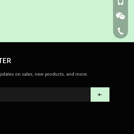
+86-139
86-574-
TER
updates on sales, new products, and more.