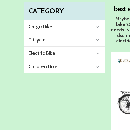
best 
CATEGORY
Maybe 
bike 2
Cargo Bike
needs. N
also m
Tricycle
electr
Electric Bike
Children Bike