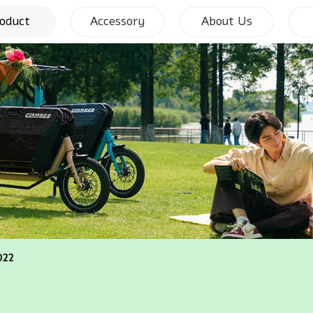
oduct
Accessory
About Us
022