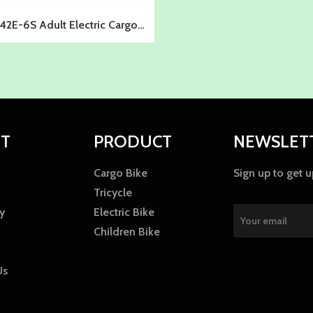
2E-6S Adult Electric Cargo
Bike
T
PRODUCT
NEWSLET
Cargo Bike
Sign up to get 
Tricycle
y
Electric Bike
Children Bike
Us