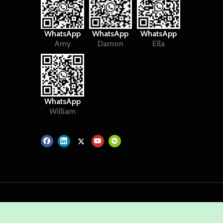
WhatsApp
WhatsApp
WhatsApp
Amy
Damon
Ella
WhatsApp
William