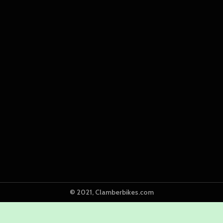
© 2021, Clamberbikes.com