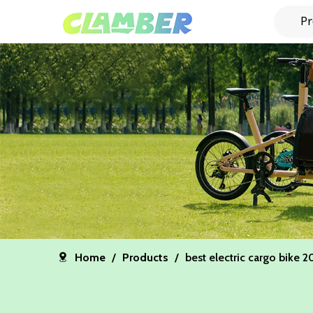
Pr
Home
/
Products
/
best electric cargo bike 2