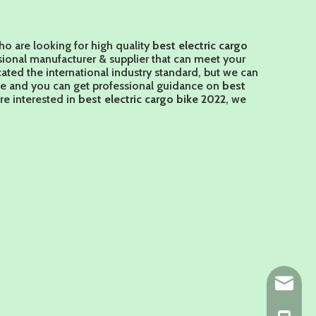
o are looking for high quality
best electric cargo
sional manufacturer & supplier that can meet your
ted the international industry standard, but we can
ce and you can get professional guidance on
best
are interested in
best electric cargo bike 2022
, we
ny@chin