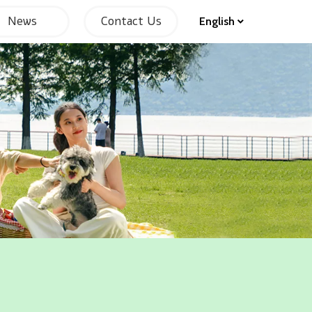
News
Contact Us
English