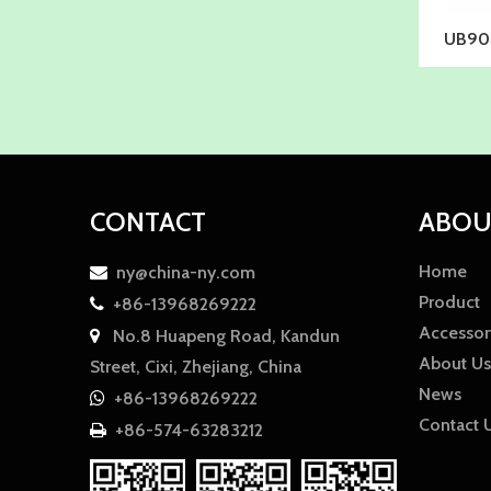
UB904
CONTACT
ABOU
Home
ny@china-ny.com

Product
+86-13968269222

Accessor
No.8 Huapeng Road, Kandun

About Us
Street, Cixi, Zhejiang, China
News
+86-13968269222

Contact 
+86-574-63283212
