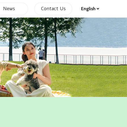
News
Contact Us
English