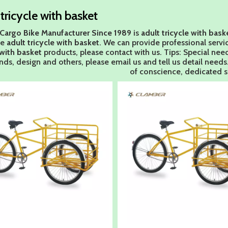
 tricycle with basket
Cargo Bike Manufacturer Since 1989
is
adult tricycle with bask
le
adult tricycle with basket
. We can provide professional servic
 with basket
products, please contact with us. Tips: Special n
ds, design and others, please email us and tell us detail needs. 
of conscience, dedicated s