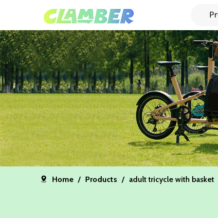
Pr
Home
/
Products
/
adult tricycle with basket