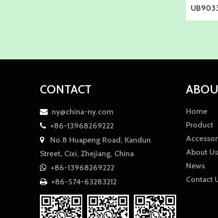
UB9033
CONTACT
ABOU
Home
ny@china-ny.com

Product
+86-13968269222

Accessor
No.8 Huapeng Road, Kandun

About Us
Street, Cixi, Zhejiang, China
News
+86-13968269222

Contact 
+86-574-63283212
