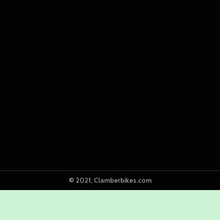
© 2021, Clamberbikes.com