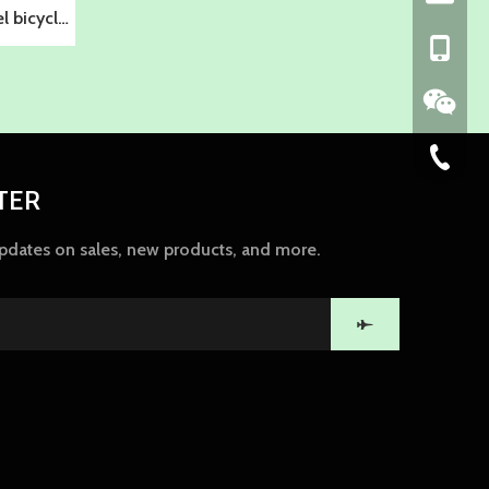
 bicycle
+86-139
86-574-
TER
updates on sales, new products, and more.