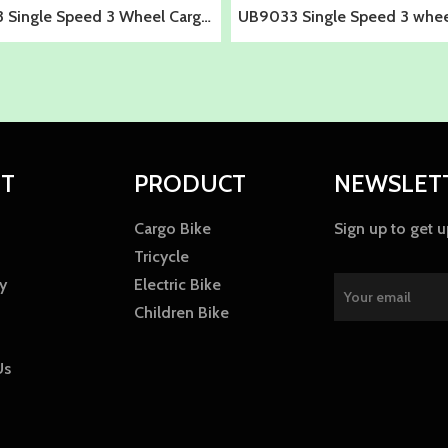
 Single Speed 3 Wheel Cargo
UB9033 Single Speed 3 wheel
Bike for Adults
for adults
T
PRODUCT
NEWSLET
Cargo Bike
Sign up to get 
Tricycle
y
Electric Bike
Children Bike
Us