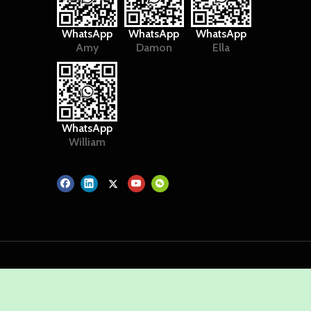
WhatsApp
WhatsApp
WhatsApp
Amy
Damon
Ella
WhatsApp
William