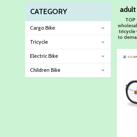
adult
CATEGORY
TOP 
wholesa
Cargo Bike
tricycle
to deman
Tricycle
Electric Bike
Children Bike