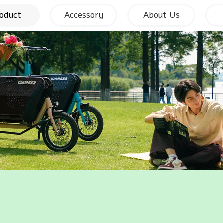
oduct
Accessory
About Us