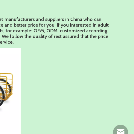
et
manufacturers and suppliers in China who can
e and better price for you. If you interested in
adult
eeds, for example: OEM, ODM, customized according
We follow the quality of rest assured that the price
ervice.
ny@chin