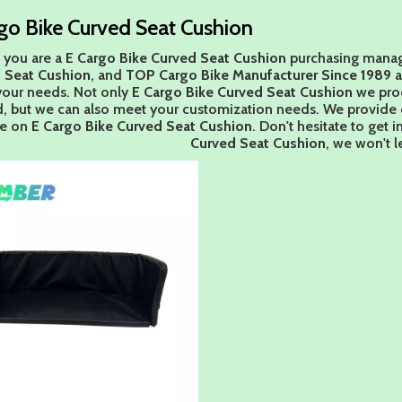
go Bike Curved Seat Cushion
 you are a
E Cargo Bike Curved Seat Cushion
purchasing manage
 Seat Cushion
, and
TOP Cargo Bike Manufacturer Since 1989
a
our needs. Not only
E Cargo Bike Curved Seat Cushion
we prod
d, but we can also meet your customization needs. We provide o
ce on
E Cargo Bike Curved Seat Cushion
. Don't hesitate to get i
Curved Seat Cushion
, we won't 