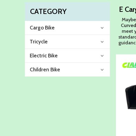
E Car
CATEGORY
Maybe
Curved
Cargo Bike
meet y
standar
Tricycle
guidan
Electric Bike
Children Bike