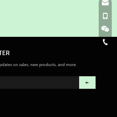
ny@chin
+86-139
86-574-
TER
updates on sales, new products, and more.