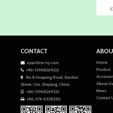
C
CONTACT
ABOU
Home
ny@china-ny.com

Product
+86-13968269222

Accessor
No.8 Huapeng Road, Kandun

About Us
Street, Cixi, Zhejiang, China
News
+86-13968269222

Contact 
+86-574-63283212
