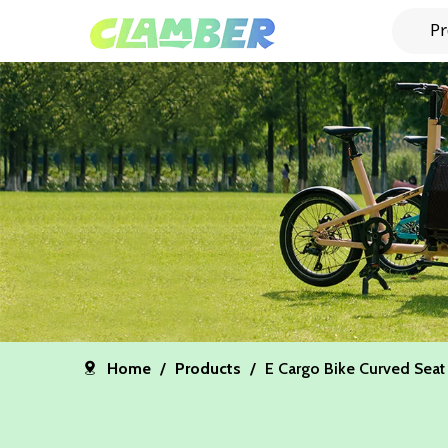
Pr
Home
/
Products
/
E Cargo Bike Curved Seat