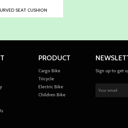
URVED SEAT CUSHION
T
PRODUCT
NEWSLET
Cargo Bike
Sign up to get 
Tricycle
y
Electric Bike
Children Bike
Us