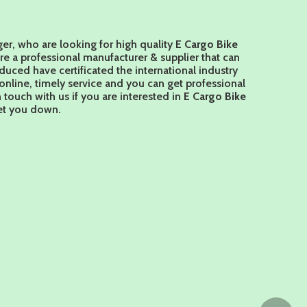
r, who are looking for high quality
E Cargo Bike
re a professional manufacturer & supplier that can
uced have certificated the international industry
nline, timely service and you can get professional
n touch with us if you are interested in
E Cargo Bike
let you down.