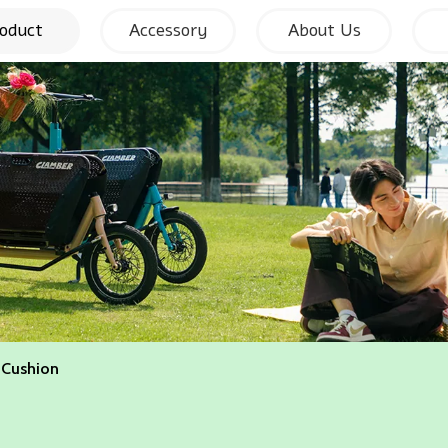
oduct
Accessory
About Us
 Cushion