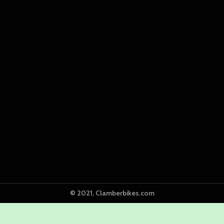
© 2021, Clamberbikes.com