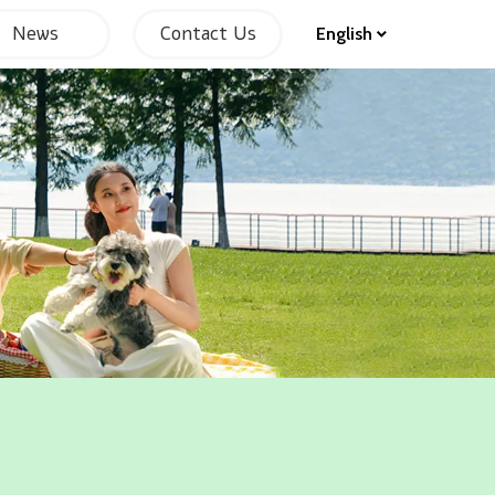
News
Contact Us
English