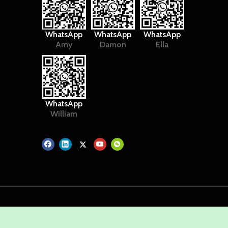
WhatsApp
WhatsApp
WhatsApp
Amy
Damon
Ella
WhatsApp
William