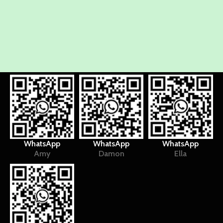
WhatsApp
WhatsApp
WhatsApp
Amy
Damon
Ella