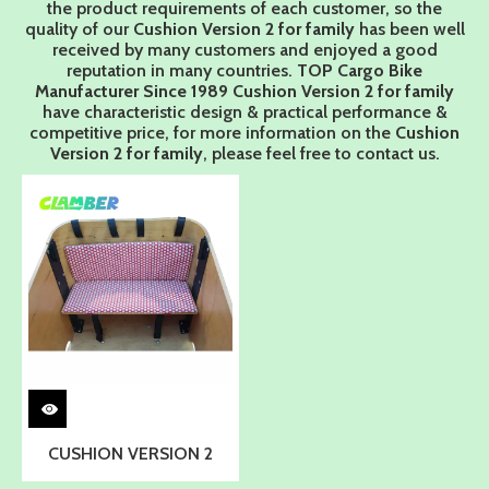
the product requirements of each customer, so the
quality of our
Cushion Version 2 for family
has been well
received by many customers and enjoyed a good
reputation in many countries.
TOP Cargo Bike
Manufacturer Since 1989
Cushion Version 2 for family
have characteristic design & practical performance &
competitive price, for more information on the
Cushion
Version 2 for family
, please feel free to contact us.
CUSHION VERSION 2