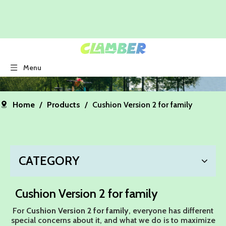
Menu
Home
/
Products
/
Cushion Version 2 for family
CATEGORY
Cushion Version 2 for family
For
Cushion Version 2 for family
, everyone has different
special concerns about it, and what we do is to maximize