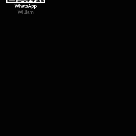
WhatsApp
William