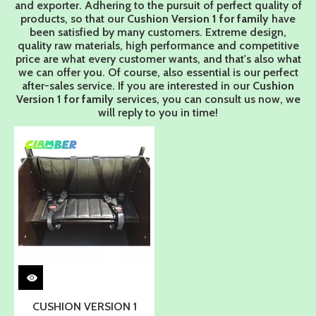
and exporter. Adhering to the pursuit of perfect quality of
products, so that our
Cushion Version 1 for family
have
been satisfied by many customers. Extreme design,
quality raw materials, high performance and competitive
price are what every customer wants, and that's also what
we can offer you. Of course, also essential is our perfect
after-sales service. If you are interested in our
Cushion
Version 1 for family
services, you can consult us now, we
will reply to you in time!
CUSHION VERSION 1