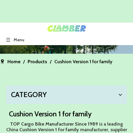
Menu
Home
/
Products
/
Cushion Version 1 for family
CATEGORY
Cushion Version 1 for family
TOP Cargo Bike Manufacturer Since 1989
is a leading
China
Cushion Version 1 for family
manufacturer, supplier