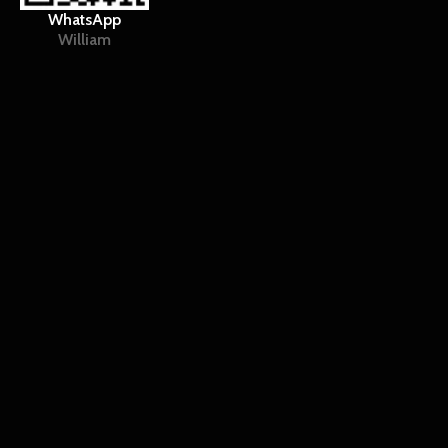
WhatsApp
William