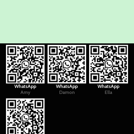
WhatsApp
WhatsApp
WhatsApp
Amy
Damon
Ella