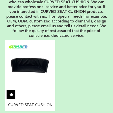
who can wholesale
CURVED SEAT CUSHION
. We can
provide professional service and better price for you. If
you interested in
CURVED SEAT CUSHION
products,
please contact with us. Tips: Special needs, for example:
OEM, ODM, customized according to demands, design
and others, please email us and tell us detail needs. We
follow the quality of rest assured that the price of
conscience, dedicated service.
CURVED SEAT CUSHION