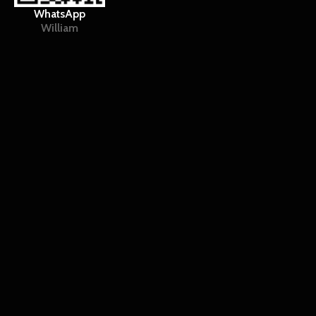
WhatsApp
William