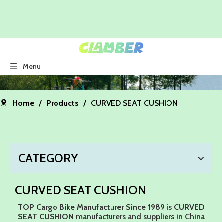
Menu
Home
/
Products
/
CURVED SEAT CUSHION
CATEGORY
CURVED SEAT CUSHION
TOP Cargo Bike Manufacturer Since 1989
is
CURVED
SEAT CUSHION
manufacturers and suppliers in China