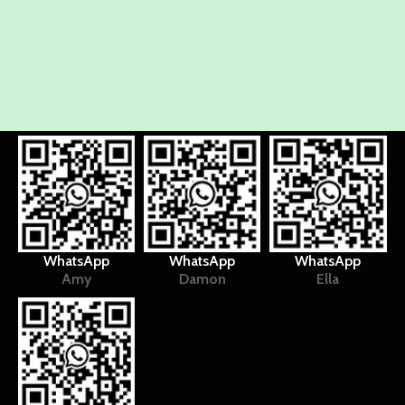
WhatsApp
WhatsApp
WhatsApp
Amy
Damon
Ella