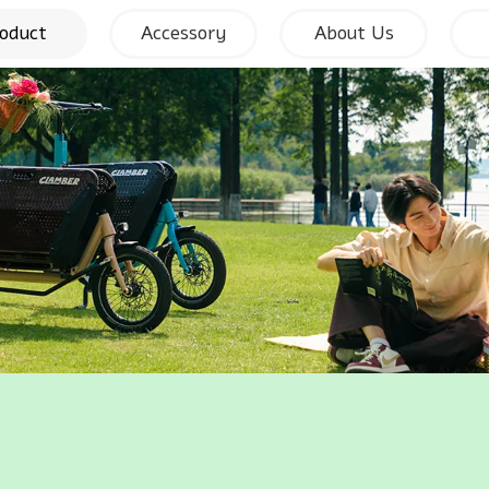
oduct
Accessory
About Us