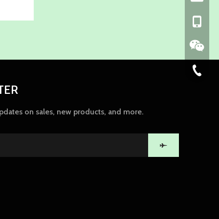
+86-139
86-574-
TER
updates on sales, new products, and more.