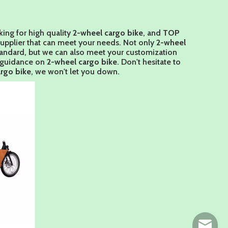
ing for high quality
2-wheel cargo bike
, and
TOP
supplier that can meet your needs. Not only
2-wheel
standard, but we can also meet your customization
l guidance on
2-wheel cargo bike
. Don't hesitate to
rgo bike
, we won't let you down.
ny@chin