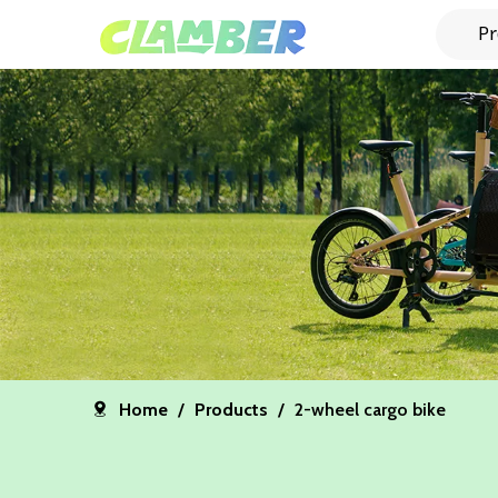
Pr
Home
/
Products
/
2-wheel cargo bike