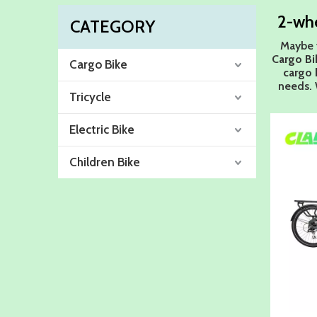
2-whe
CATEGORY
Maybe 
Cargo Bi
Cargo Bike
cargo 
needs. 
Tricycle
Electric Bike
Children Bike