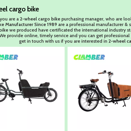
el cargo bike
you are a
2-wheel cargo bike
purchasing manager, who are look
ke Manufacturer Since 1989
are a professional manufacturer & 
bike
we produced have certificated the international industry 
We provide online, timely service and you can get professiona
get in touch with us if you are interested in
2-wheel ca