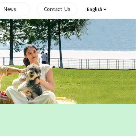
News
Contact Us
English