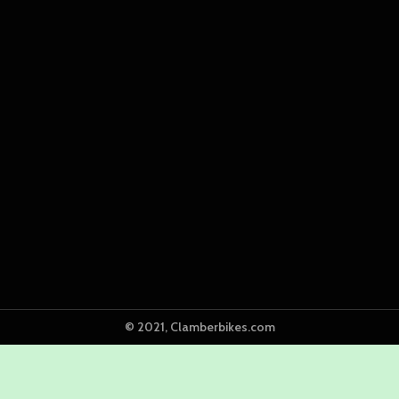
© 2021, Clamberbikes.com