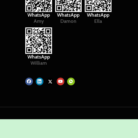
WhatsApp
WhatsApp
WhatsApp
Amy
Damon
Ella
WhatsApp
William