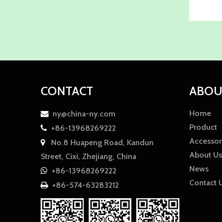
CONTACT
ABOU
Home
ny@china-ny.com

Product
+86-13968269222

Accessor
No.8 Huapeng Road, Kandun

About Us
Street, Cixi, Zhejiang, China
News
+86-13968269222

Contact 
+86-574-63283212
