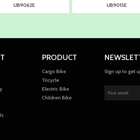
UB9062E
UB9015E
T
PRODUCT
NEWSLET
Cargo Bike
Sign up to get 
Tricycle
y
Electric Bike
Children Bike
Us