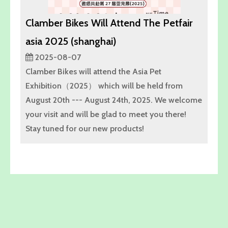
Clamber Bikes Will Attend The Petfair
asia 2025 (shanghai)
2025-08-07
Clamber Bikes will attend the Asia Pet
Exhibition（2025） which will be held from
August 20th --- August 24th, 2025. We welcome
your visit and will be glad to meet you there!
Stay tuned for our new products!