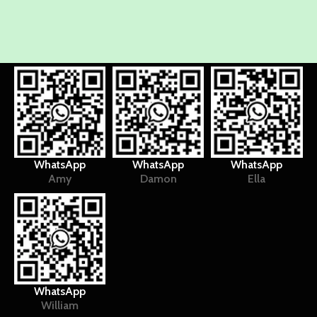
WhatsApp
WhatsApp
WhatsApp
Amy
Damon
Ella
WhatsApp
William