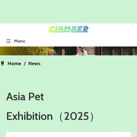
Menu
Home
/
News
Asia Pet
Exhibition（2025）