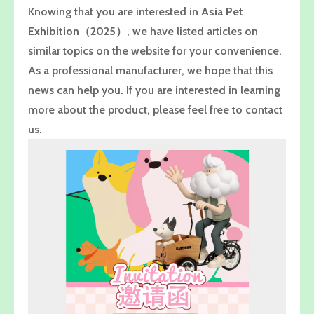
Knowing that you are interested in
Asia Pet
Exhibition（2025）
, we have listed articles on
similar topics on the website for your convenience.
As a professional manufacturer, we hope that this
news can help you. If you are interested in learning
more about the product, please feel free to contact
us.