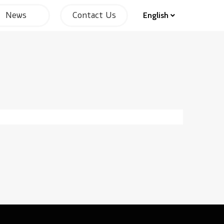
News
Contact Us
English