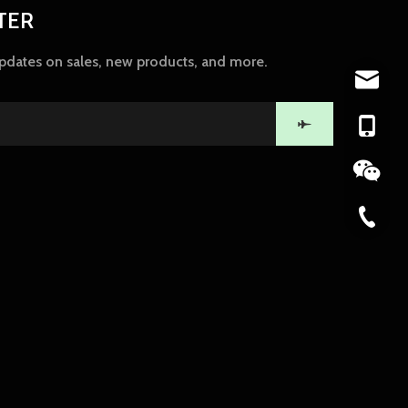
TER
updates on sales, new products, and more.
ny@chin
+86-139
86-574-