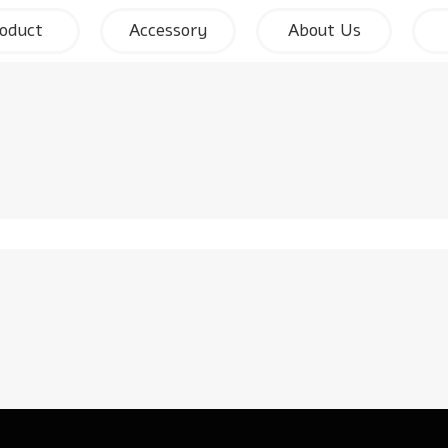
oduct
Accessory
About Us