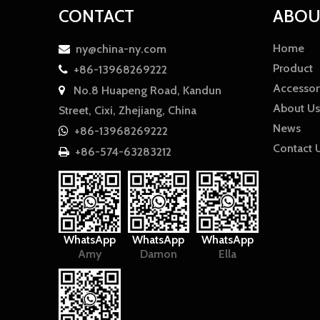
CONTACT
ABOU
Home
ny@china-ny.com

Product
+86-13968269222

Accessor
No.8 Huapeng Road, Kandun

About Us
Street, Cixi, Zhejiang, China
News
+86-13968269222

Contact 
+86-574-63283212

WhatsApp
WhatsApp
WhatsApp
Amy
Damon
Ella