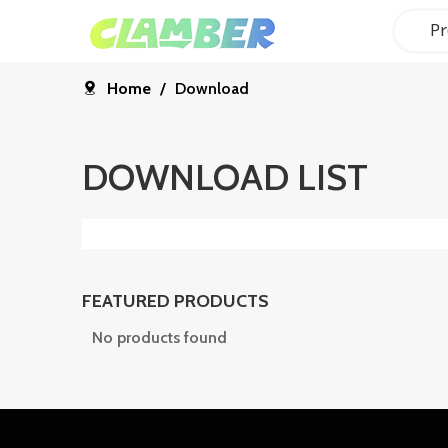
Pr
Home
/
Download
DOWNLOAD LIST
FEATURED PRODUCTS
No products found