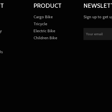
T
PRODUCT
NEWSLET
Cargo Bike
Sign up to get 
Tricycle
y
Electric Bike
Children Bike
Us