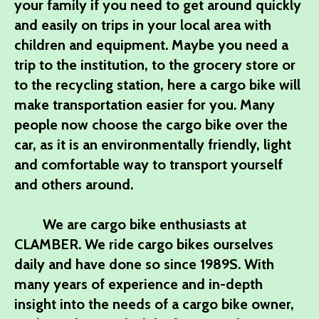
your family if you need to get around quickly
and easily on trips in your local area with
children and equipment. Maybe you need a
trip to the institution, to the grocery store or
to the recycling station, here a cargo bike will
make transportation easier for you. Many
people now choose the cargo bike over the
car, as it is an environmentally friendly, light
and comfortable way to transport yourself
and others around.
We are cargo bike enthusiasts at
CLAMBER. We ride cargo bikes ourselves
daily and have done so since 1989S. With
many years of experience and in-depth
insight into the needs of a cargo bike owner,