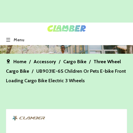
Menu
Home
/
Accessory
/
Cargo Bike
/
Three Wheel
Cargo Bike
/
UB9031E-6S Children Or Pets E-bike Front
Loading Cargo Bike Electric 3 Wheels