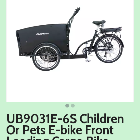
UB9031E-6S Children
Or Pets E-bike Front