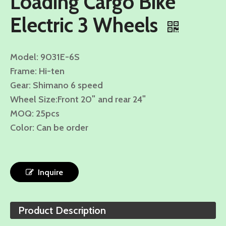
Loading Cargo Bike
Electric 3 Wheels
Model: 9031E-6S
Frame: Hi-ten
Gear: Shimano 6 speed
"
"
Wheel Size:
Front 20
and rear 24
MOQ: 25pcs
Color: Can be order
Inquire
Product Description