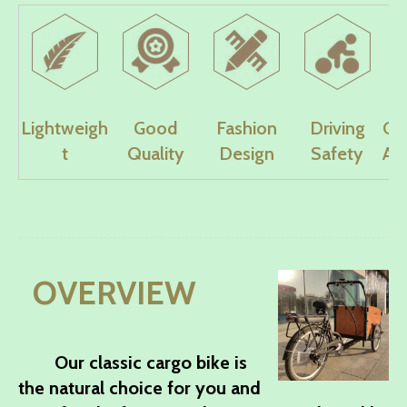
Lightweigh
Good
Fashion
Driving
Co
t
Quality
Design
Safety
Ad
OVERVIEW
Our classic cargo bike is
the natural choice for you and