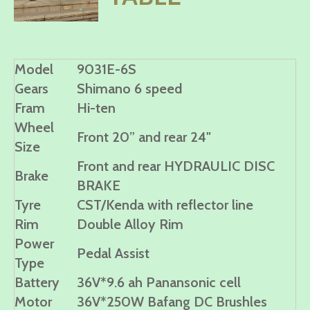
Model
9031E-6S
Gears
Shimano 6 speed
Fram
Hi-ten
Wheel
Front 20” and rear 24"
Size
Front and rear HYDRAULIC DISC
Brake
BRAKE
Tyre
CST/Kenda with reflector line
Rim
Double Alloy Rim
Power
Pedal Assist
Type
Battery
36V*9.6 ah Panansonic cell
Motor
36V*250W Bafang DC Brushles