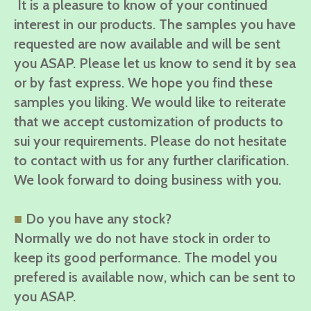
It is a pleasure to know of your continued
interest in our products. The samples you have
requested are now available and will be sent
you ASAP. Please let us know to send it by sea
or by fast express. We hope you find these
samples you liking. We would like to reiterate
that we accept customization of products to
sui your requirements. Please do not hesitate
to contact with us for any further clarification.
We look forward to doing business with you.
■
Do you have any stock?
Normally we do not have stock in order to
keep its good performance. The model you
prefered is available now, which can be sent to
you ASAP.