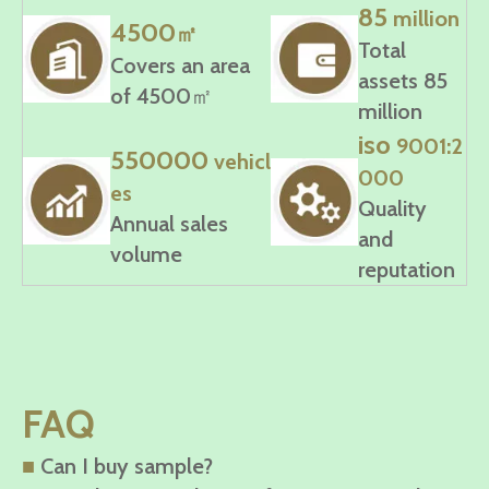
85
million
4500
㎡
Total
Covers an area
assets 85
of 4500㎡
million
iso
9001:2
550000
vehicl
000
es
Quality
Annual sales
and
volume
reputation
FAQ
■
Can I buy sample?