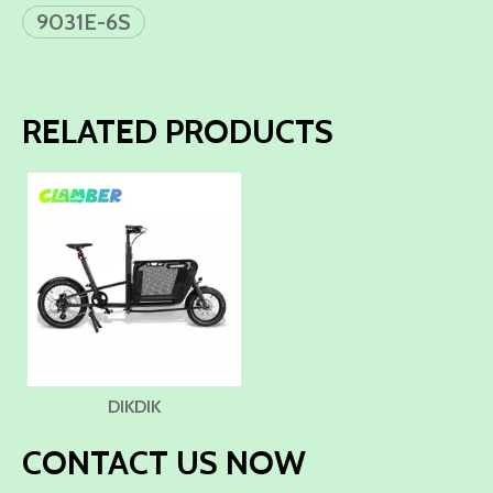
9031E-6S
RELATED PRODUCTS
DIKDIK
CONTACT US NOW