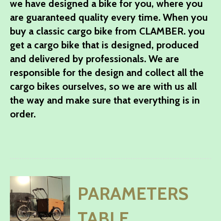
we have designed a bike for you, where you
are guaranteed quality every time. When you
buy a classic cargo bike from CLAMBER. you
get a cargo bike that is designed, produced
and delivered by professionals. We are
responsible for the design and collect all the
cargo bikes ourselves, so we are with us all
the way and make sure that everything is in
order.
PARAMETERS
TABLE