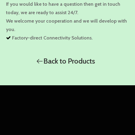
If you would like to have a question then get in touch
today, we are ready to assist 24/7.
We welcome your cooperation and we will develop with
you.
Factory-direct Connectivity Solutions.

High quality, Competitive Price.

Custom-tailored solutions.

Back to Products
Problem-solving approach.

WhatsApp
WhatsApp
WhatsApp
Amy
Damon
Ella