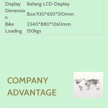
Display
Bafang LCD-Display
Dimensio
Box:930*650*510mm
n
Bike
2340*880*1260mm
Loading
150kgs
COMPANY
ADVANTAGE