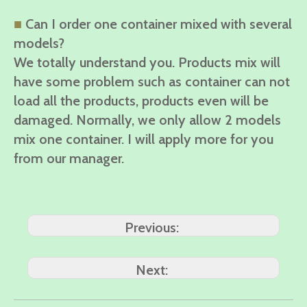
■
Can I order one container mixed with several
models?
We totally understand you. Products mix will
have some problem such as container can not
load all the products, products even will be
damaged. Normally, we only allow 2 models
mix one container. I will apply more for you
from our manager.
Previous:
Next: