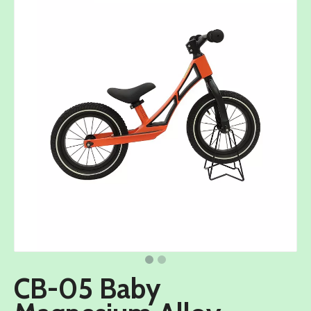
CB-05 Baby