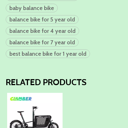
baby balance bike
balance bike for 5 year old
balance bike for 4 year old
balance bike for 7 year old
best balance bike for 1 year old
RELATED PRODUCTS