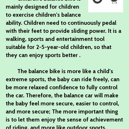
mainly designed for children
to exercise children's balance
ability. Children need to continuously pedal
with their feet to provide sliding power. It is a
walking, sports and entertainment tool
suitable for 2-5-year-old children, so that
they can enjoy sports better .
The balance bike is more like a child's
extreme sports, the baby can ride freely, can
be more relaxed confidence to fully control
the car. Therefore, the balance car will make
the baby feel more secure, easier to control,
and more secure; The more important thing
is to let them enjoy the sense of achievement
of riding, and more like outdoor sports.