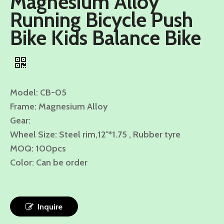
Magnesium Alloy
Running Bicycle Push
Bike Kids Balance Bike
Model: CB-05
Frame: Magnesium Alloy
Gear:
Wheel Size: Steel rim,12"*1.75 , Rubber tyre
MOQ: 100pcs
Color: Can be order
Inquire