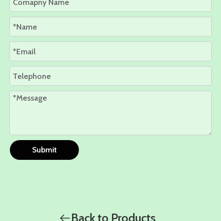
Submit
Back to Products