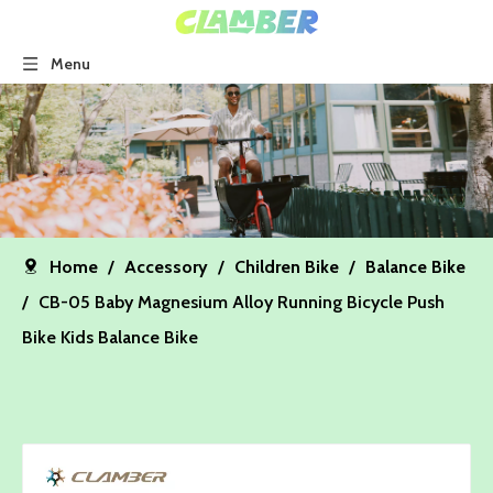
Menu
Home
/
Accessory
/
Children Bike
/
Balance Bike
/
CB-05 Baby Magnesium Alloy Running Bicycle Push
Bike Kids Balance Bike