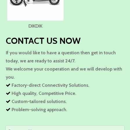
DIKDIK
CONTACT US NOW
If you would like to have a question then get in touch
today, we are ready to assist 24/7.
We welcome your cooperation and we will develop with
you.
Factory-direct Connectivity Solutions.

High quality, Competitive Price.

Custom-tailored solutions.

Problem-solving approach.
