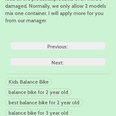
damaged. Normally, we only allow 2 models
mix one container. I will apply more for you
from our manager.
Previous:
Next:
Kids Balance Bike
balance bike for 2 year old
best balance bike for 2 year old
balance bike for 3 year old