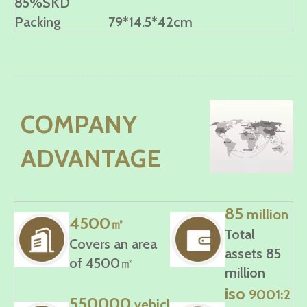
85%SKD
Packing
79*14.5*42cm
COMPANY
ADVANTAGE
85
million
4500
㎡
Total
Covers an area
assets 85
of 4500㎡
million
iso
9001:2
550000
vehicl