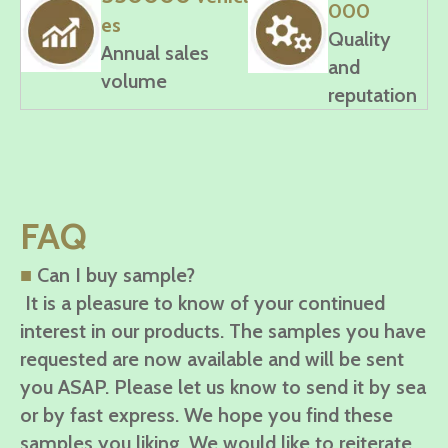
000
es
Quality
Annual sales
and
volume
reputation
FAQ
■
Can I buy sample?
It is a pleasure to know of your continued
interest in our products. The samples you have
requested are now available and will be sent
you ASAP. Please let us know to send it by sea
or by fast express. We hope you find these
samples you liking. We would like to reiterate