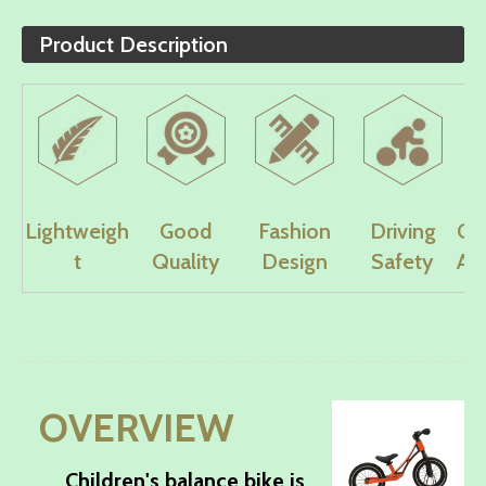
Product Description
Lightweigh
Good
Fashion
Driving
Co
t
Quality
Design
Safety
Ad
OVERVIEW
Children's balance bike is