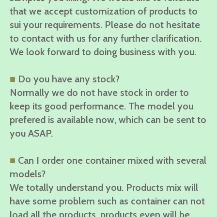
that we accept customization of products to
sui your requirements. Please do not hesitate
to contact with us for any further clarification.
We look forward to doing business with you.
■
Do you have any stock?
Normally we do not have stock in order to
keep its good performance. The model you
prefered is available now, which can be sent to
you ASAP.
■
Can I order one container mixed with several
models?
We totally understand you. Products mix will
have some problem such as container can not
load all the products, products even will be