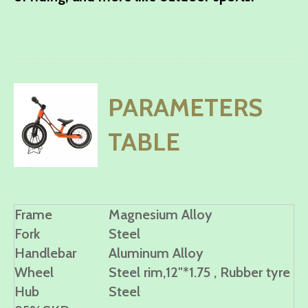
PARAMETERS
TABLE
Frame
Magnesium Alloy
Fork
Steel
Handlebar
Aluminum Alloy
Wheel
Steel rim,12"*1.75 , Rubber tyre
Hub
Steel