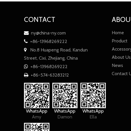
CONTACT
ABOU
Home
ny@china-ny.com

Product
+86-13968269222

Accessor
No.8 Huapeng Road, Kandun

About Us
Street, Cixi, Zhejiang, China
News
+86-13968269222

Contact 
+86-574-63283212

WhatsApp
WhatsApp
WhatsApp
Amy
Damon
Ella