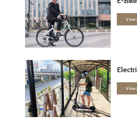
E-Bike
View
Electr
View