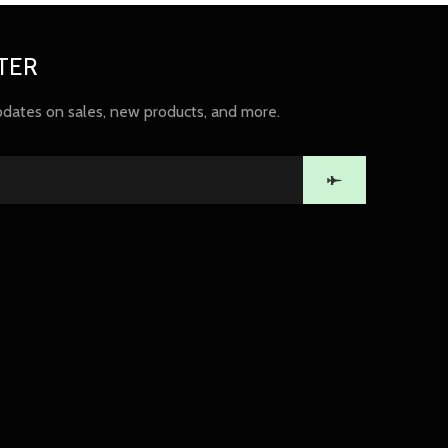
TER
pdates on sales, new products, and more.