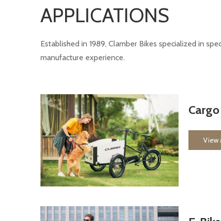
APPLICATIONS
Established in 1989, Clamber Bikes specialized in sp
manufacture experience.
Cargo
View