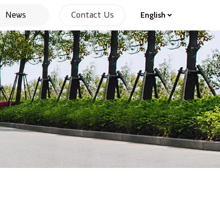
News
Contact Us
English