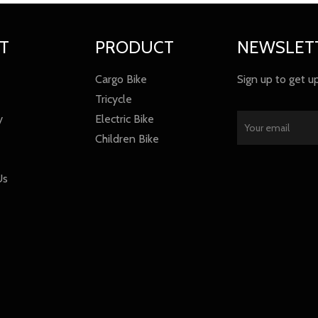
T
PRODUCT
NEWSLET
Cargo Bike
Sign up to get u
Tricycle
y
Electric Bike
Children Bike
Us