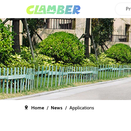
Pr
Home
/
News
/
Applications