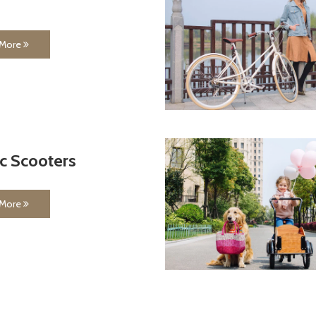
 More
ic Scooters
 More