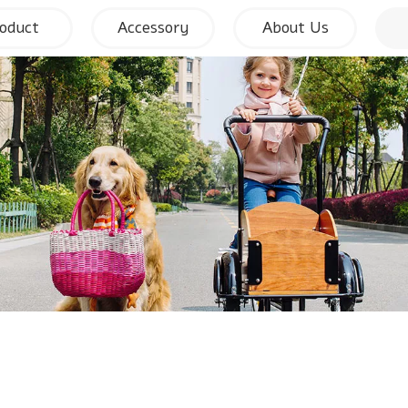
oduct
Accessory
About Us