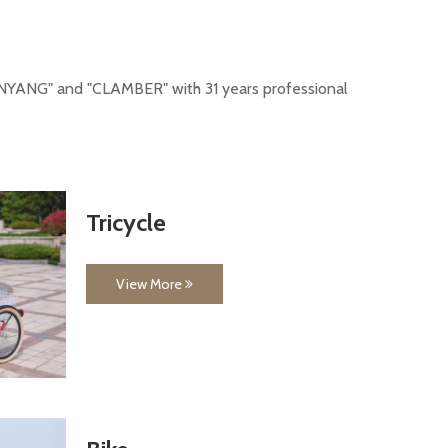
-"NANYANG" and "CLAMBER" with 31 years professional
Tricycle
View More