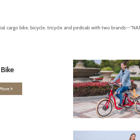
ecial cargo bike, bicycle, tricycle and pedicab with two brands-
 Bike
 More